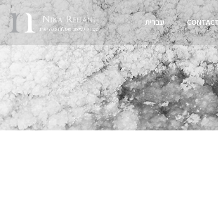
עברית
CONTACT