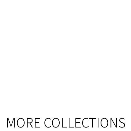
MORE COLLECTIONS